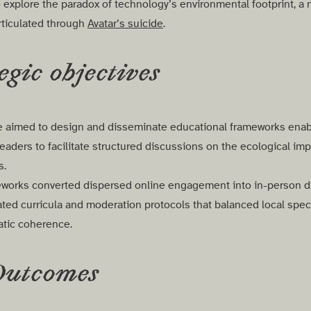
explore the paradox of technology’s environmental footprint, a n
rticulated through
Avatar’s suicide
.
egic objectives
ive aimed to design and disseminate educational frameworks enab
aders to facilitate structured discussions on the ecological impa
es.
works converted dispersed online engagement into in-person d
ted curricula and moderation protocols that balanced local specif
atic coherence.
Outcomes