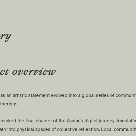
ery
ct overview
s an artistic statement evolved into a global series of communi
therings.
 marked the final chapter of the
Avatar’s
digital journey, translatin
th into physical spaces of collective reflection. Local communit