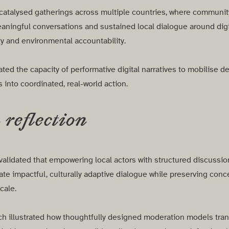
catalysed gatherings across multiple countries, where community 
aningful conversations and sustained local dialogue around digi
ty and environmental accountability.
ted the capacity of performative digital narratives to mobilise d
into coordinated, real-world action.
reflection
validated that empowering local actors with structured discussio
te impactful, culturally adaptive dialogue while preserving conc
scale.
ch illustrated how thoughtfully designed moderation models tra