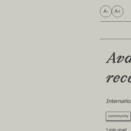
A-
A+
Ava
rec
Internatio
community
1 min read