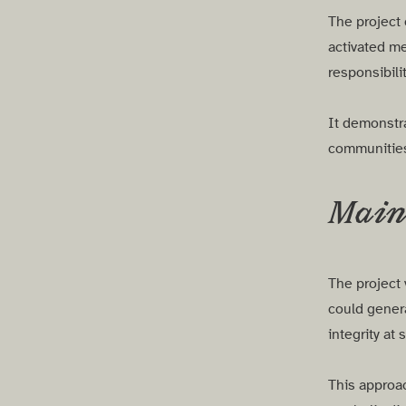
The project 
activated me
responsibili
It demonstra
communities 
Main 
The project 
could genera
integrity at 
This approa