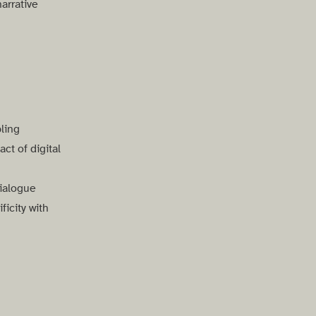
arrative
ling
ct of digital
ialogue
icity with