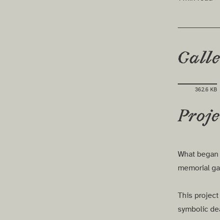
Gall
362.6 KB
Proje
What began a
memorial ga
This project
symbolic dea