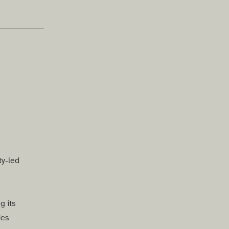
ty-led
g its
ies