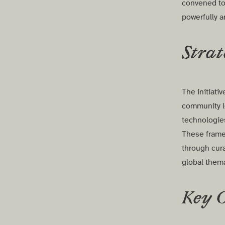
convened to 
powerfully a
Strat
The initiat
community le
technologi
These frame
through cura
global them
Key 