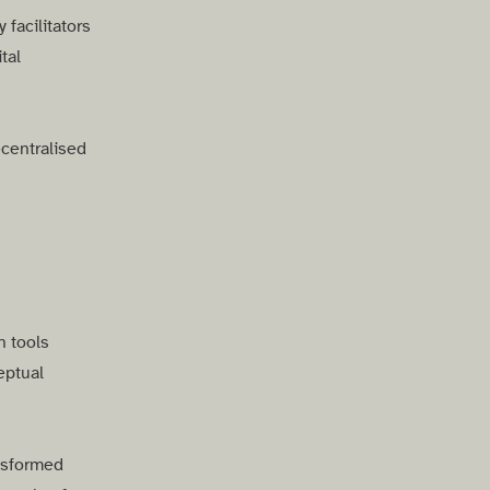
facilitators
tal
ecentralised
n tools
eptual
nsformed