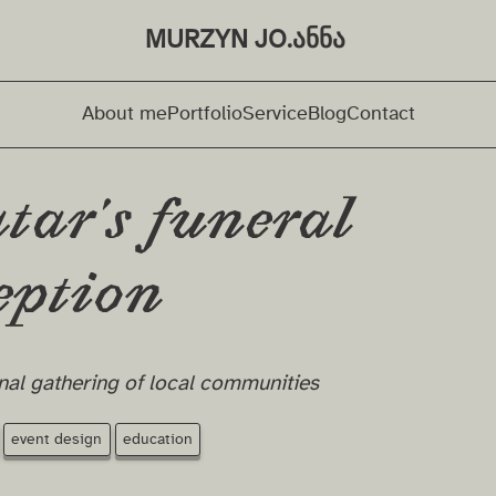
MURZYN JO.ანნა ⁩
About me
Portfolio
Service
Blog
Contact
tar's funeral
eption
nal gathering of local communities
event design
education