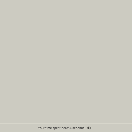
🔊
Your time spent here: 4 seconds