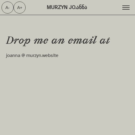
MURZYN JO.ანნა ⁩
A-
A+
Drop me an email at
joanna @ murzyn.website