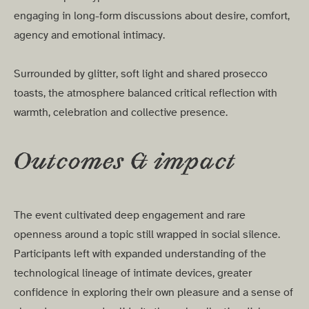
engaging in long-form discussions about desire, comfort,
agency and emotional intimacy.
Surrounded by glitter, soft light and shared prosecco
toasts, the atmosphere balanced critical reflection with
warmth, celebration and collective presence.
Outcomes & impact
The event cultivated deep engagement and rare
openness around a topic still wrapped in social silence.
Participants left with expanded understanding of the
technological lineage of intimate devices, greater
confidence in exploring their own pleasure and a sense of