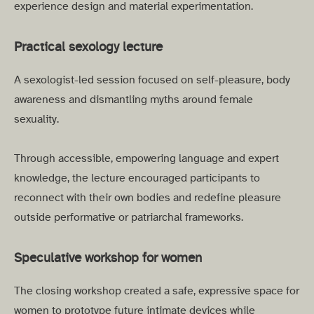
experience design and material experimentation.
Practical sexology lecture
A sexologist-led session focused on self-pleasure, body
awareness and dismantling myths around female
sexuality.
Through accessible, empowering language and expert
knowledge, the lecture encouraged participants to
reconnect with their own bodies and redefine pleasure
outside performative or patriarchal frameworks.
Speculative workshop for women
The closing workshop created a safe, expressive space for
women to prototype future intimate devices while