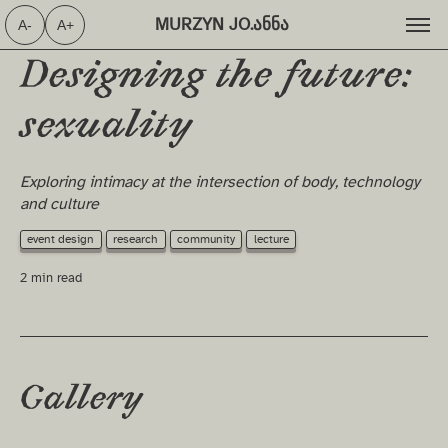
MURZYN JO.ანნა ⁩
A-
A+
Designing the future:
sexuality
Exploring intimacy at the intersection of body, technology
and culture
event design
research
community
lecture
2 min read
Gallery