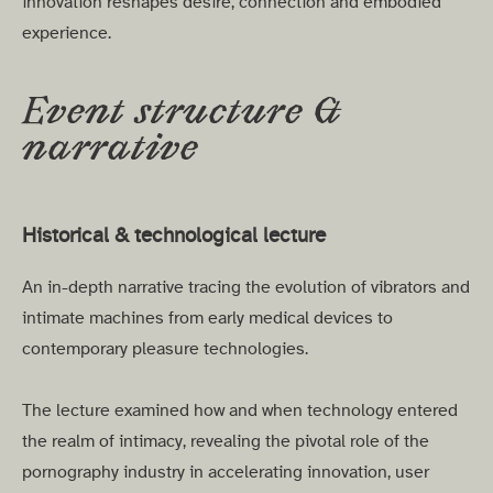
innovation reshapes desire, connection and embodied
experience.
Event structure &
narrative
Historical & technological lecture
An in-depth narrative tracing the evolution of vibrators and
intimate machines from early medical devices to
contemporary pleasure technologies.
The lecture examined how and when technology entered
the realm of intimacy, revealing the pivotal role of the
pornography industry in accelerating innovation, user