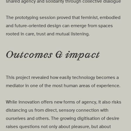
shared agency and solidarity through collective dialogue
The prototyping session proved that feminist, embodied
and future-oriented design can emerge from spaces
rooted in care, trust and mutual listening.
Outcomes & impact
This project revealed how easily technology becomes a
mediator in one of the most human areas of experience.
While innovation offers new forms of agency, it also risks
distancing us from direct, sensory connection with
ourselves and others. The growing digitisation of desire
raises questions not only about pleasure, but about