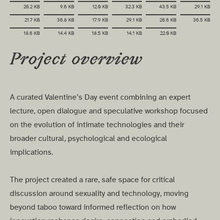
26.2 KB
9.6 KB
12.0 KB
32.3 KB
43.5 KB
29.1 KB
21.7 KB
36.8 KB
17.9 KB
29.1 KB
26.6 KB
36.5 KB
18.6 KB
14.4 KB
18.5 KB
14.1 KB
22.0 KB
Project overview
A curated Valentine’s Day event combining an expert
lecture, open dialogue and speculative workshop focused
on the evolution of intimate technologies and their
broader cultural, psychological and ecological
implications.
The project created a rare, safe space for critical
discussion around sexuality and technology, moving
beyond taboo toward informed reflection on how