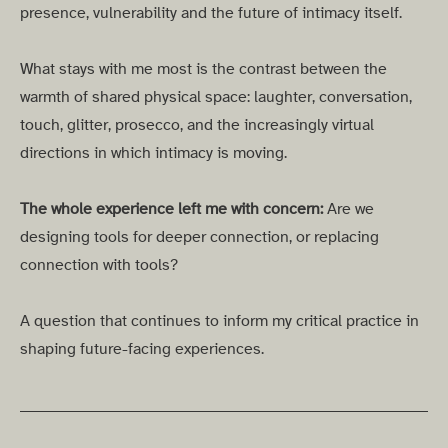
presence, vulnerability and the future of intimacy itself.
What stays with me most is the contrast between the
warmth of shared physical space: laughter, conversation,
touch, glitter, prosecco, and the increasingly virtual
directions in which intimacy is moving.
The whole experience left me with concern:
Are we
designing tools for deeper connection, or replacing
connection with tools?
A question that continues to inform my critical practice in
shaping future-facing experiences.