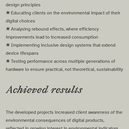
design principles
☀︎
Educating clients on the environmental impact of their
digital choices
☀︎
Analysing rebound effects, where efficiency
improvements lead to increased consumption
☀︎
Implementing inclusive design systems that extend
device lifespans
☀︎
Testing performance across multiple generations of
hardware to ensure practical, not theoretical, sustainability
Achieved results
The developed projects increased client awareness of the
environmental consequences of digital products,
reflected in growing interest in environmental indicators