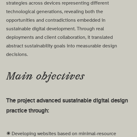
strategies across devices representing different
technological generations, revealing both the
opportunities and contradictions embedded in
sustainable digital development. Through real
deployments and client collaboration, it translated
abstract sustainability goals into measurable design
decisions.
Main objectives
The project advanced sustainable digital design
practice through:
☀︎
Developing websites based on minimal-resource