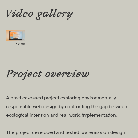
Video gallery
▶
1.9 MB
Project overview
A practice-based project exploring environmentally
responsible web design by confronting the gap between
ecological intention and real-world implementation.
The project developed and tested low-emission design