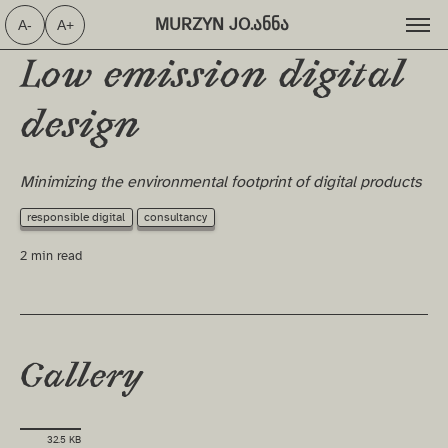
MURZYN JO.ანნა ⁩
A-
A+
Low emission digital
design
Minimizing the environmental footprint of digital products
responsible digital
consultancy
2 min read
Gallery
32.5 KB