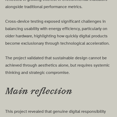
alongside traditional performance metrics.
Cross-device testing exposed significant challenges in
balancing usability with energy efficiency, particularly on
older hardware, highlighting how quickly digital products
become exclusionary through technological acceleration.
The project validated that sustainable design cannot be
achieved through aesthetics alone, but requires systemic
thinking and strategic compromise.
Main reflection
This project revealed that genuine digital responsibility