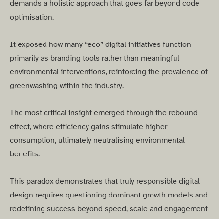
demands a holistic approach that goes far beyond code
optimisation.
It exposed how many “eco” digital initiatives function
primarily as branding tools rather than meaningful
environmental interventions, reinforcing the prevalence of
greenwashing within the industry.
The most critical insight emerged through the rebound
effect, where efficiency gains stimulate higher
consumption, ultimately neutralising environmental
benefits.
This paradox demonstrates that truly responsible digital
design requires questioning dominant growth models and
redefining success beyond speed, scale and engagement