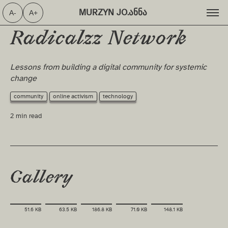
MURZYN JO.ანნა ⁩
A-
A+
Radicalzz Network
Lessons from building a digital community for systemic
change
community
online activism
technology
2 min read
Gallery
51.6 KB
63.5 KB
186.8 KB
71.0 KB
148.1 KB