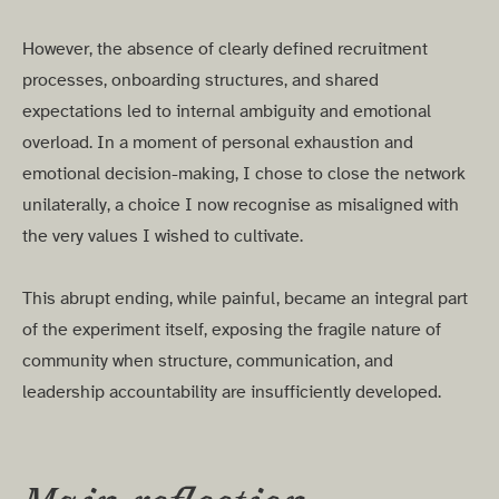
However, the absence of clearly defined recruitment
processes, onboarding structures, and shared
expectations led to internal ambiguity and emotional
overload. In a moment of personal exhaustion and
emotional decision-making, I chose to close the network
unilaterally, a choice I now recognise as misaligned with
the very values I wished to cultivate.
This abrupt ending, while painful, became an integral part
of the experiment itself, exposing the fragile nature of
community when structure, communication, and
leadership accountability are insufficiently developed.