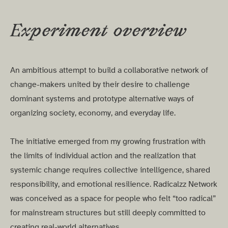
Experiment overview
An ambitious attempt to build a collaborative network of
change-makers united by their desire to challenge
dominant systems and prototype alternative ways of
organizing society, economy, and everyday life.
The initiative emerged from my growing frustration with
the limits of individual action and the realization that
systemic change requires collective intelligence, shared
responsibility, and emotional resilience. Radicalzz Network
was conceived as a space for people who felt “too radical”
for mainstream structures but still deeply committed to
creating real-world alternatives.