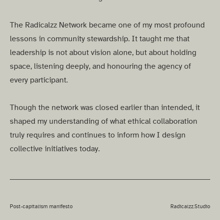
The Radicalzz Network became one of my most profound
lessons in community stewardship. It taught me that
leadership is not about vision alone, but about holding
space, listening deeply, and honouring the agency of
every participant.
Though the network was closed earlier than intended, it
shaped my understanding of what ethical collaboration
truly requires and continues to inform how I design
collective initiatives today.
Post-capitalism manifesto
Radicalzz.Studio