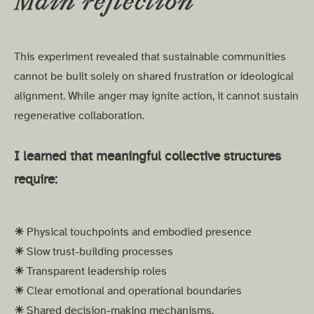
Main reflection
This experiment revealed that sustainable communities
cannot be built solely on shared frustration or ideological
alignment. While anger may ignite action, it cannot sustain
regenerative collaboration.
I learned that meaningful collective structures
require:
☀︎
Physical touchpoints and embodied presence
☀︎
Slow trust-building processes
☀︎
Transparent leadership roles
☀︎
Clear emotional and operational boundaries
☀︎
Shared decision-making mechanisms.