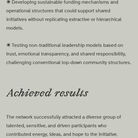
☀︎
Developing sustainable funding mechanisms and
operational structures that could support shared
initiatives without replicating extractive or hierarchical
models.
☀︎
Testing non-traditional leadership models based on
trust, emotional transparency, and shared responsibility,
challenging conventional top-down community structures.
Achieved results
The network successfully attracted a diverse group of
talented, sensitive, and driven participants who
contributed energy, ideas, and hope to the initiative.