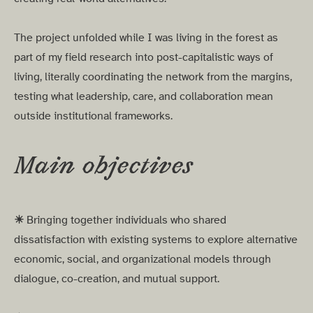
The project unfolded while I was living in the forest as
part of my field research into post-capitalistic ways of
living, literally coordinating the network from the margins,
testing what leadership, care, and collaboration mean
outside institutional frameworks.
Main objectives
☀︎
Bringing together individuals who shared
dissatisfaction with existing systems to explore alternative
economic, social, and organizational models through
dialogue, co-creation, and mutual support.