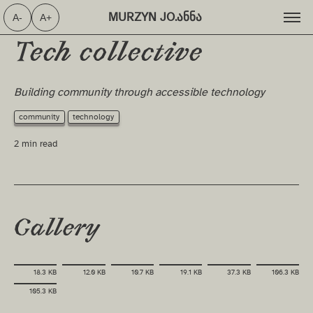
MURZYN JO.ანნა ⁩
A-
A+
Tech collective
Building community through accessible technology
community
technology
2 min read
Gallery
18.3 KB
12.0 KB
10.7 KB
19.1 KB
37.3 KB
106.3 KB
105.3 KB