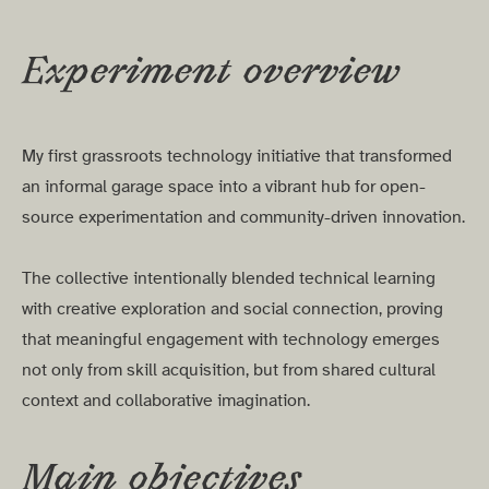
Experiment overview
My first grassroots technology initiative that transformed
an informal garage space into a vibrant hub for open-
source experimentation and community-driven innovation.
The collective intentionally blended technical learning
with creative exploration and social connection, proving
that meaningful engagement with technology emerges
not only from skill acquisition, but from shared cultural
context and collaborative imagination.
Main objectives