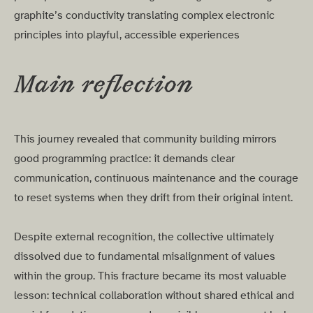
graphite’s conductivity translating complex electronic
principles into playful, accessible experiences
Main reflection
This journey revealed that community building mirrors
good programming practice: it demands clear
communication, continuous maintenance and the courage
to reset systems when they drift from their original intent.
Despite external recognition, the collective ultimately
dissolved due to fundamental misalignment of values
within the group. This fracture became its most valuable
lesson: technical collaboration without shared ethical and