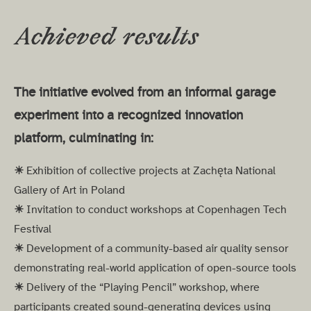
Achieved results
The initiative evolved from an informal garage
experiment into a recognized innovation
platform, culminating in:
☀︎
Exhibition of collective projects at Zachęta National
Gallery of Art in Poland
☀︎
Invitation to conduct workshops at Copenhagen Tech
Festival
☀︎
Development of a community-based air quality sensor
demonstrating real-world application of open-source tools
☀︎
Delivery of the “Playing Pencil” workshop, where
participants created sound-generating devices using