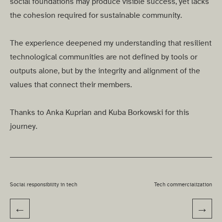
social foundations may produce visible success, yet lacks
the cohesion required for sustainable community.
The experience deepened my understanding that resilient
technological communities are not defined by tools or
outputs alone, but by the integrity and alignment of the
values that connect their members.
Thanks to Anka Kuprian and Kuba Borkowski for this
journey.
Social responsibility in tech
Tech commercialization
←
→