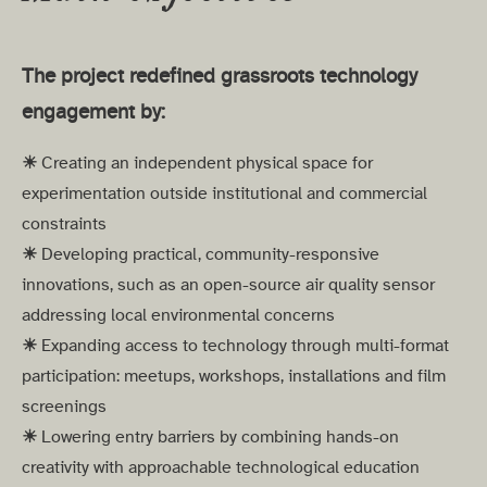
The project redefined grassroots technology
engagement by:
☀︎
Creating an independent physical space for
experimentation outside institutional and commercial
constraints
☀︎
Developing practical, community-responsive
innovations, such as an open-source air quality sensor
addressing local environmental concerns
☀︎
Expanding access to technology through multi-format
participation: meetups, workshops, installations and film
screenings
☀︎
Lowering entry barriers by combining hands-on
creativity with approachable technological education