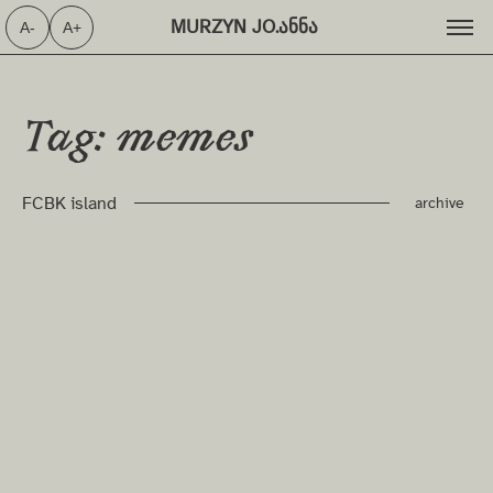
MURZYN JO.ანნა ⁩
A-
A+
Tag: memes
FCBK island
archive