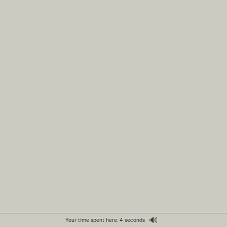
🔊
Your time spent here: 4 seconds