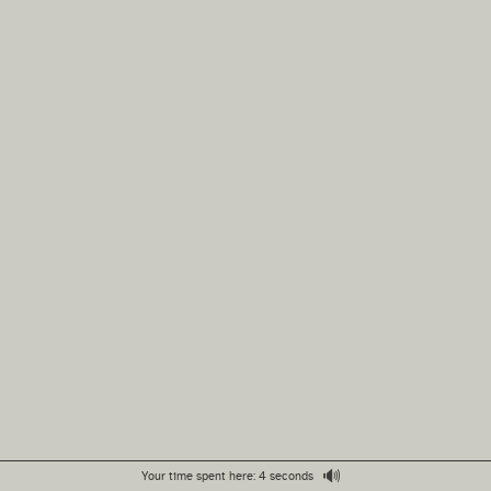
🔊
Your time spent here: 4 seconds