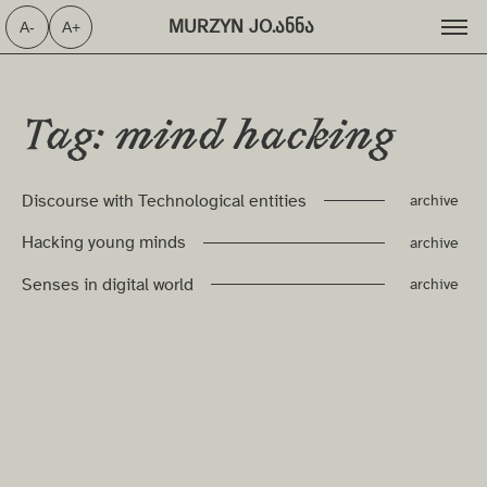
MURZYN JO.ანნა ⁩
A-
A+
Tag: mind hacking
Discourse with Technological entities
archive
Hacking young minds
archive
Senses in digital world
archive